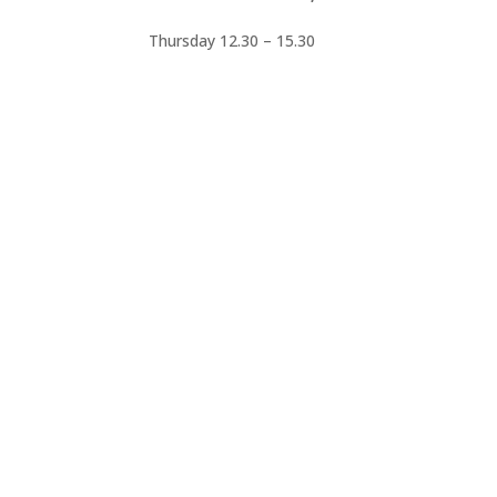
Thursday 12.30 – 15.30