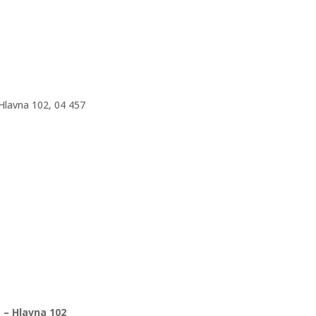
 Hlavna 102, 04 457
 – Hlavna 102