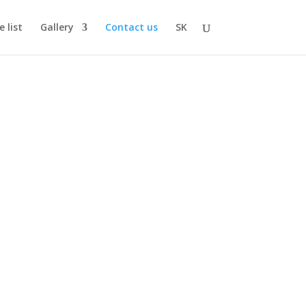
e list
Gallery
Contact us
SK