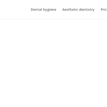
Dental hygiene
Aesthetic dentistry
Pric