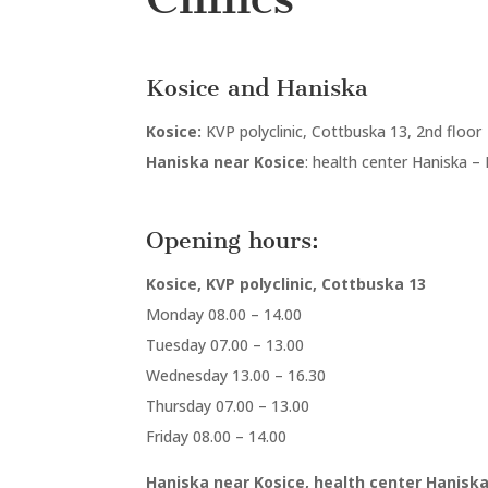
Kosice and Haniska
Kosice:
KVP polyclinic, Cottbuska 13, 2nd floor
Haniska near Kosice
: health center Haniska –
Opening hours:
Kosice, KVP polyclinic, Cottbuska 13
Monday 08.00 – 14.00
Tuesday 07.00 – 13.00
Wednesday 13.00 – 16.30
Thursday 07.00 – 13.00
Friday 08.00 – 14.00
Haniska near Kosice, health center Haniska